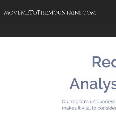
MoveMeToTheMountains.com
Req
Analy
Our region's uniqueness,
makes it vital to conside