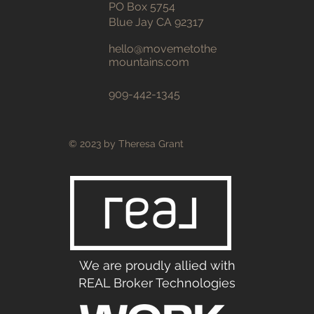
PO Box 5754
Blue Jay CA 92317
hello@movemetothe
mountains
.com
909-442-1345
© 2023 by Theresa Grant
We are proudly allied with
REAL Broker Technologies