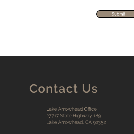
Submit
Contact Us
Lake Arrowhead Office:
27717 State Highway 189
Lake Arrowhead, CA 92352