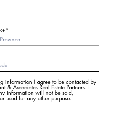
nce
ng information I agree to be contacted by
nt & Associates Real Estate Partners. I
y information will not be sold,
 or used for any other purpose.