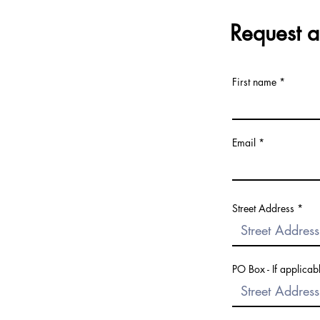
Request a
First name
Email
Street Address
PO Box - If applicab