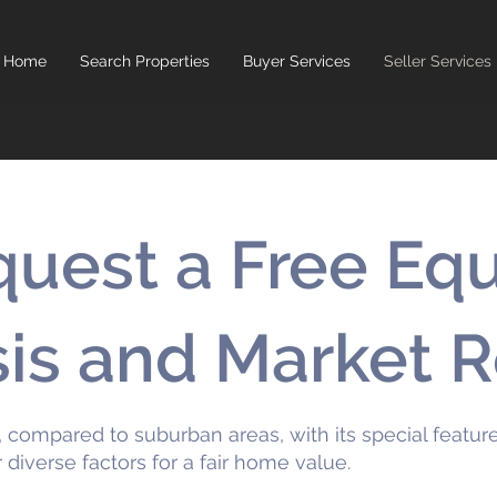
Home
Search Properties
Buyer Services
Seller Services
uest a Free Equ
sis and Market 
 compared to suburban areas, with its special features
r diverse factors for a fair home value.