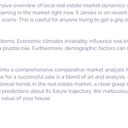
ive overview of local real estate market dynamics w
ning in the market right now. It zeroes in on recent 
 scene. This is useful for anyone trying to get a grip 
terns. Economic climates invariably influence real e
pivotal role. Furthermore, demographic factors can s
nto a comprehensive comparative market analysis (
e for a successful sale is a blend of art and analysis. 
orical trends in the real estate market, a clear grasp o
 predictions about its future trajectory. We meticulou
 value of your house.