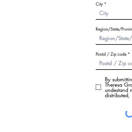
City
Region/State/Provi
Postal / Zip code
By submitti
Theresa Gra
undestand m
distributed,