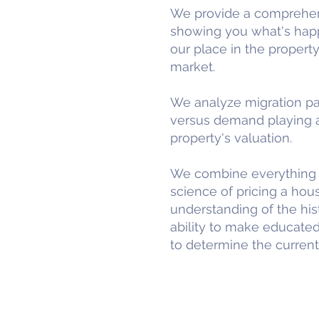
We provide a comprehens
showing you what's happe
our place in the property
market.
We analyze migration pat
versus demand playing a 
property's valuation.
We combine everything i
science of pricing a hous
understanding of the hist
ability to make educated
to determine the current