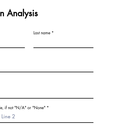
n Analysis
Last name
le, if not "N/A" or "None"