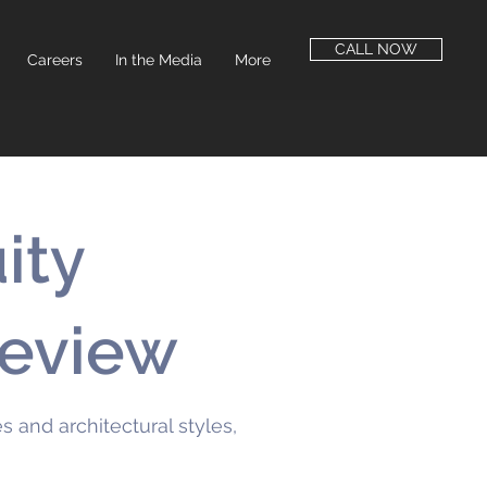
CALL NOW
Careers
In the Media
More
ity
Review
 and architectural styles,