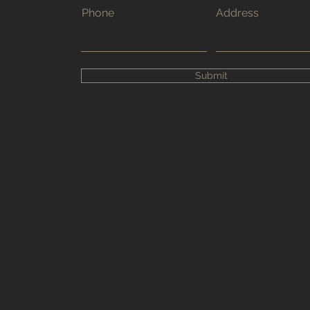
Phone
Address
Submit