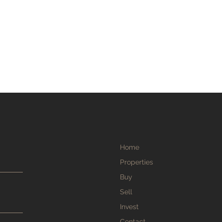
Home
Properties
Buy
Sell
Invest
Contact