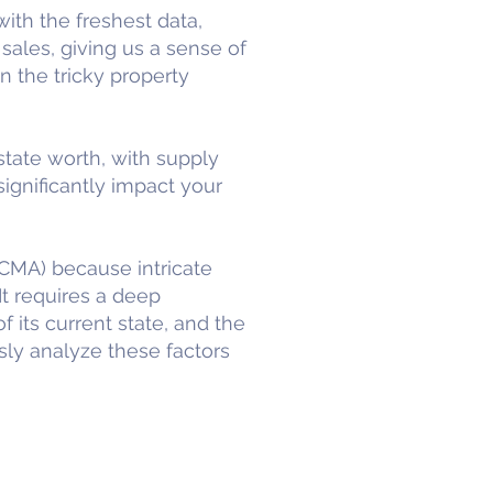
ith the freshest data,
sales, giving us a sense of
on the tricky property
state worth, with supply
ignificantly impact your
CMA) because intricate
It requires a deep
f its current state, and the
sly analyze these factors