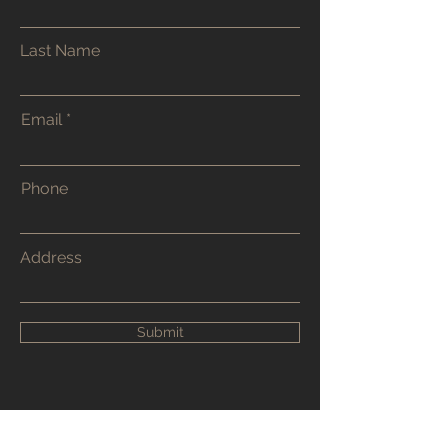
Last Name
Email
Phone
Address
Submit