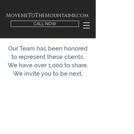
MoveMeToTheMountains.com
CALL NOW
Our Team has been honored
to represent these clients.
We have over 1,000 to share.
We invite you to be next.