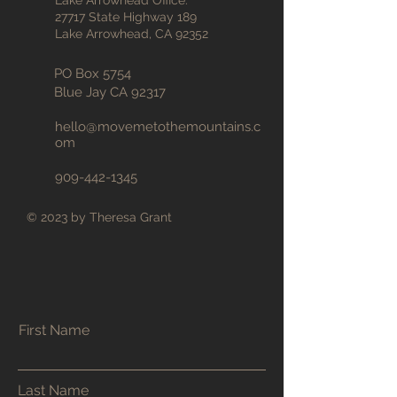
Lake Arrowhead Office:
27717 State Highway 189
Lake Arrowhead, CA 92352
PO Box 5754
Blue Jay CA 92317
hello@movemetothemountains
.c
om
909-442-1345
© 2023 by Theresa Grant
First Name
Last Name