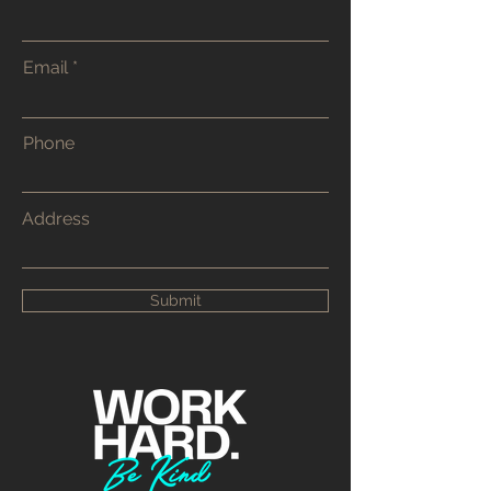
Email
Phone
Address
Submit