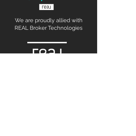
We are proudly allied with
REAL Broker Technologies
Broker commissions are not set by law and
are fully negotiable.