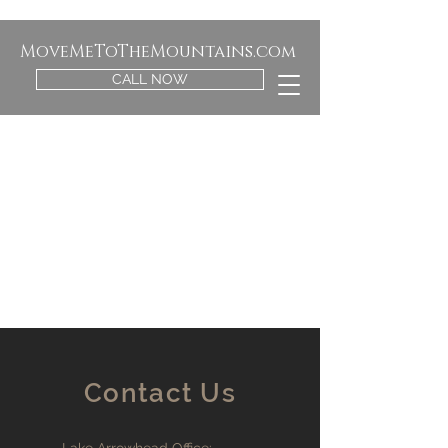
MoveMeToTheMountains.com
CALL NOW
Contact Us