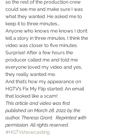
so the rest of the production crew 
could see me and make sure I was 
what they wanted. He asked me to 
keep it to three minutes… 
Anyone who knows me knows I don’t 
tell a story in three minutes. I think the 
video was closer to five minutes. 
Surprise! After a few hours the 
producer called me and told me 
everyone loved my video and yes, 
they really wanted me. 
And that’s how my appearance on 
HGTV’s Fix My Flip started: An email 
that looked like a scam! 
This article and video was first 
published on March 28, 2022 by the 
author, Theresa Grant. Reprinted with 
permission. All rights reserved.
#HGTVshowcasting