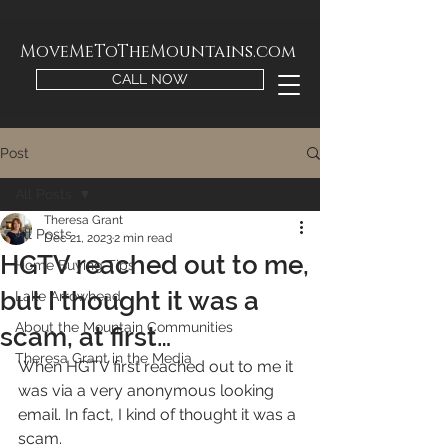
MoveMeToTheMountains.com
CALL NOW
Post
All Posts
Theresa Grant
All Posts
Dec 21, 2023
2 min read
HGTV reached out to me,
Home Buying Tips
but I thought it was a
Lake Arrowhead
About the Mountain Communities
scam, at first…
Theresa Grant in the Media
When HGTV first reached out to me it 
was via a very anonymous looking 
email. In fact, I kind of thought it was a 
scam. 