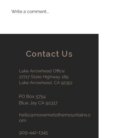
Write a comment...
Contact Us
Lake Arrowhead Office:
27717 State Highway 189
Lake Arrowhead, CA 92352
PO Box 5754
Blue Jay CA 92317
hello@movemetothemountains
.c
om
909-442-1345