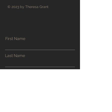
© 2023 by Theresa Grant
First Name
Last Name
Email
Phone
Address