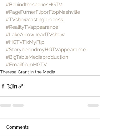
#BehindthescenesHGTV
#PageTurnerFliporFlopNashville
#TVshowcastingprocess
#RealityTVappearance
#LakeArrowheadTVshow
#HGTVFixMyFlip
#StorybehindmyHGTVappearance
#BigTableMediaproduction
#EmailfromHGTV
Theresa Grant in the Media
Comments