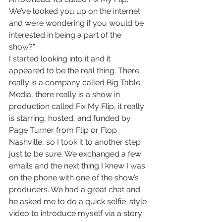
We’ve looked you up on the internet 
and we’re wondering if you would be 
interested in being a part of the 
show?” 
I started looking into it and it 
appeared to be the real thing. There 
really is a company called Big Table 
Media, there really is a show in 
production called Fix My Flip, it really 
is starring, hosted, and funded by 
Page Turner from Flip or Flop 
Nashville, so I took it to another step 
just to be sure. We exchanged a few 
emails and the next thing I knew I was 
on the phone with one of the show’s 
producers. We had a great chat and 
he asked me to do a quick selfie-style 
video to introduce myself via a story 