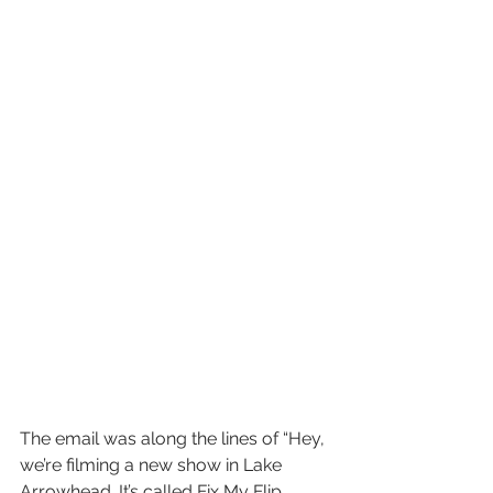
The email was along the lines of “Hey, 
we’re filming a new show in Lake 
Arrowhead. It’s called Fix My Flip. 